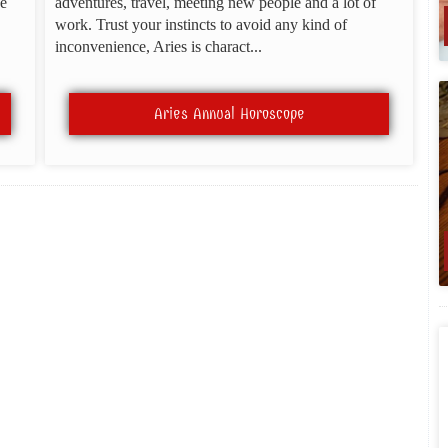
be
adventures, travel, meeting new people and a lot of
work. Trust your instincts to avoid any kind of
inconvenience, Aries is charact...
Aries Annual Horoscope