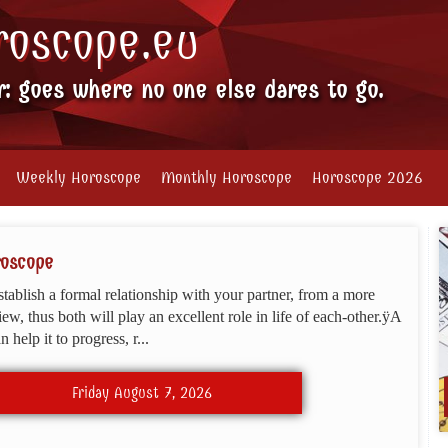
roscope.eu
r: goes where no one else dares to go.
Weekly Horoscope
Monthly Horoscope
Horoscope 2026
roscope
stablish a formal relationship with your partner, from a more
view, thus both will play an excellent role in life of each-other.ÿA
 help it to progress, r...
Friday August 7, 2026