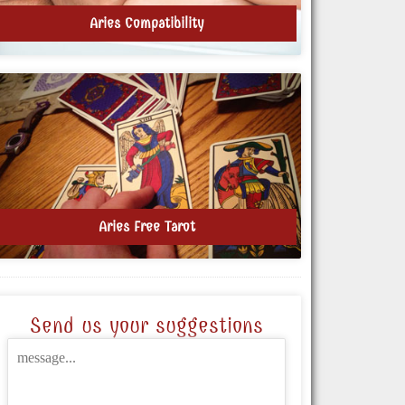
Aries Compatibility
Aries Free Tarot
Send us your suggestions