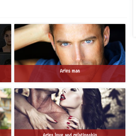
Aries man
Aries love and relationship