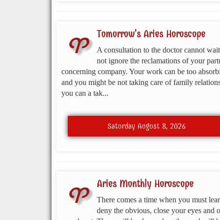
Tomorrow's Aries Horoscope
A consultation to the doctor cannot wait
not ignore the reclamations of your part
concerning company. Your work can be too absorb
and you might be not taking care of family relations
you can a tak...
Saturday August 8, 2026
Aries Monthly Horoscope
There comes a time when you must lear
deny the obvious, close your eyes and 