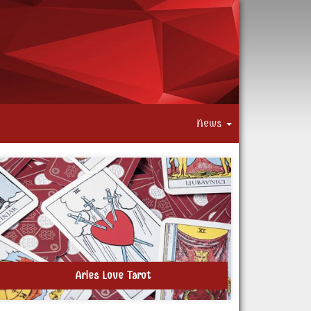
News
Aries Love Tarot