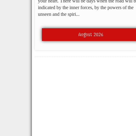
your heart. There will be days when the road will 
indicated by the inner forces, by the powers of the
unseen and the spiri...
August 2026