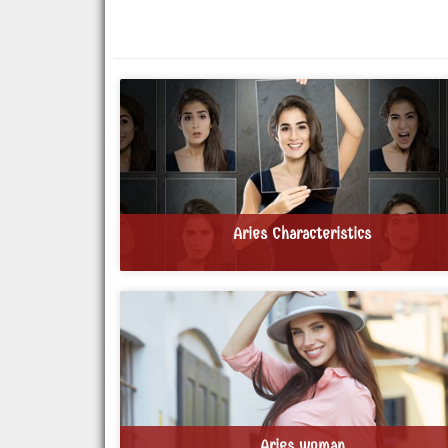
Aries Characteristics
Aries woman