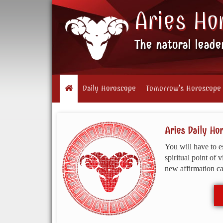
Aries Ho
The natural leade
Daily Horoscope
Tomorrow's Horoscope
Aries Daily Ho
You will have to e
spiritual point of 
new affirmation can