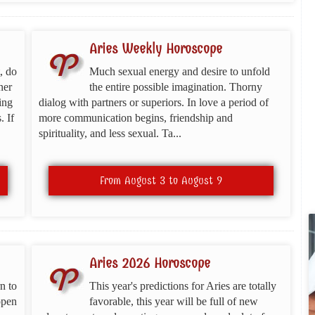
Aries Weekly Horoscope
, do
Much sexual energy and desire to unfold
ner
the entire possible imagination. Thorny
ing
dialog with partners or superiors. In love a period of
. If
more communication begins, friendship and
spirituality, and less sexual. Ta...
From August 3 to August 9
Aries 2026 Horoscope
n to
This year's predictions for Aries are totally
open
favorable, this year will be full of new