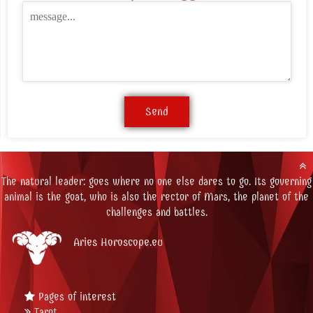
The natural leader: goes where no one else dares to go. Its governing
animal is the goat, who is also the rector of Mars, the planet of the
challenges and battles.
Aries Horoscope.eu
Pages of interest
Tarot