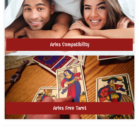
Aries Compatibility
Aries Free Tarot