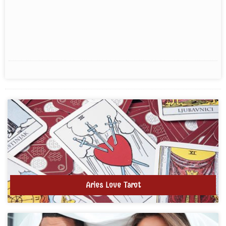
Aries Love Tarot