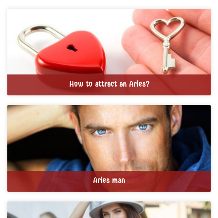
How to attract an Aries?
Aries man