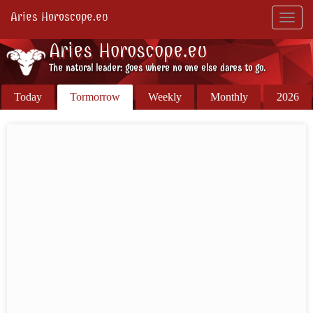
Aries Horoscope.eu
Toggl
navig
Aries Horoscope.eu
The natural leader: goes where no one else dares to go.
Today
Tormorrow
Weekly
Monthly
2026