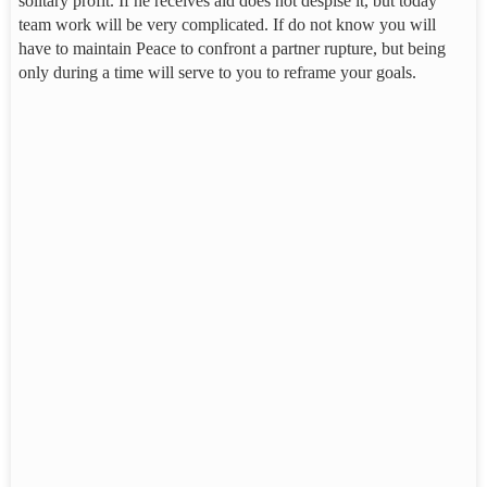
solitary profit. If he receives aid does not despise it, but today
team work will be very complicated. If do not know you will
have to maintain Peace to confront a partner rupture, but being
only during a time will serve to you to reframe your goals.