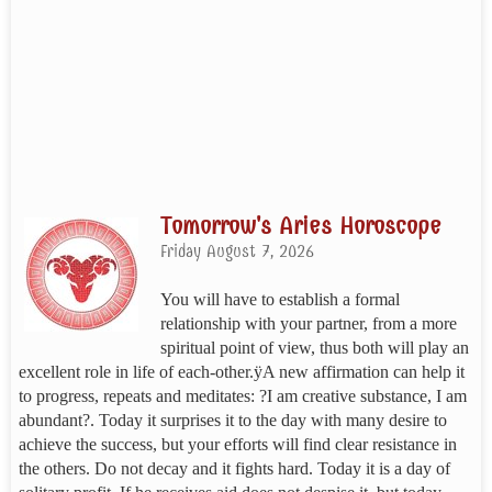
Tomorrow's Aries Horoscope
Friday August 7, 2026
You will have to establish a formal
relationship with your partner, from a more
spiritual point of view, thus both will play an
excellent role in life of each-other.ÿA new affirmation can help it
to progress, repeats and meditates: ?I am creative substance, I am
abundant?. Today it surprises it to the day with many desire to
achieve the success, but your efforts will find clear resistance in
the others. Do not decay and it fights hard. Today it is a day of