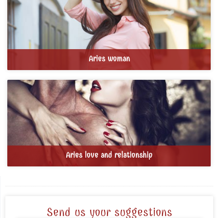
Aries woman
Aries love and relationship
Send us your suggestions