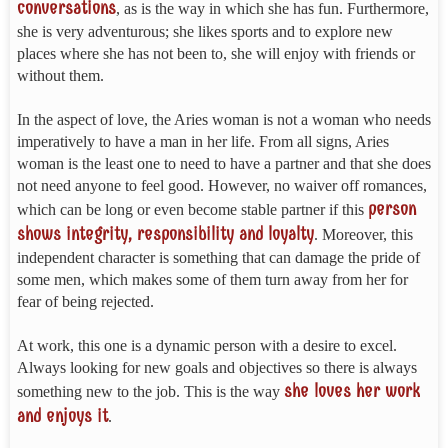
conversations
, as is the way in which she has fun. Furthermore,
she is very adventurous; she likes sports and to explore new
places where she has not been to, she will enjoy with friends or
without them.
In the aspect of love, the Aries woman is not a woman who needs
imperatively to have a man in her life. From all signs, Aries
woman is the least one to need to have a partner and that she does
not need anyone to feel good. However, no waiver off romances,
person
which can be long or even become stable partner if this
shows integrity, responsibility and loyalty
. Moreover, this
independent character is something that can damage the pride of
some men, which makes some of them turn away from her for
fear of being rejected.
At work, this one is a dynamic person with a desire to excel.
Always looking for new goals and objectives so there is always
she loves her work
something new to the job. This is the way
and enjoys it
.