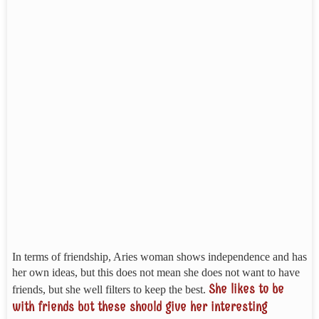
In terms of friendship, Aries woman shows independence and has
her own ideas, but this does not mean she does not want to have
She likes to be
friends, but she well filters to keep the best.
with friends but these should give her interesting