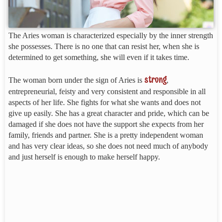
The Aries woman is characterized especially by the inner strength
she possesses. There is no one that can resist her, when she is
determined to get something, she will even if it takes time.
strong
The woman born under the sign of Aries is
,
entrepreneurial, feisty and very consistent and responsible in all
aspects of her life. She fights for what she wants and does not
give up easily. She has a great character and pride, which can be
damaged if she does not have the support she expects from her
family, friends and partner. She is a pretty independent woman
and has very clear ideas, so she does not need much of anybody
and just herself is enough to make herself happy.