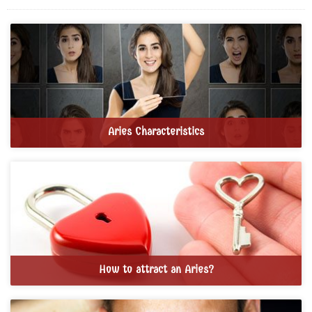
Aries Characteristics
How to attract an Aries?