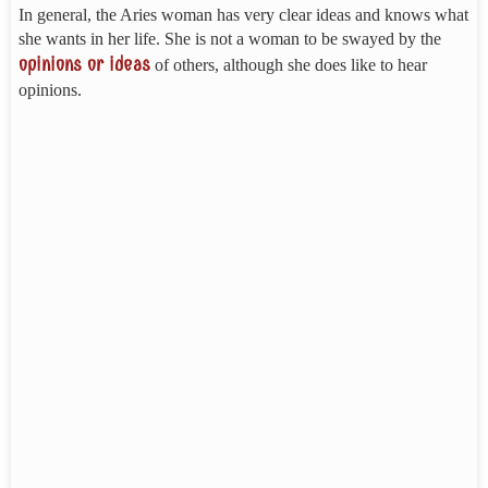
In general, the Aries woman has very clear ideas and knows what
she wants in her life. She is not a woman to be swayed by the
opinions or ideas
of others, although she does like to hear
opinions.