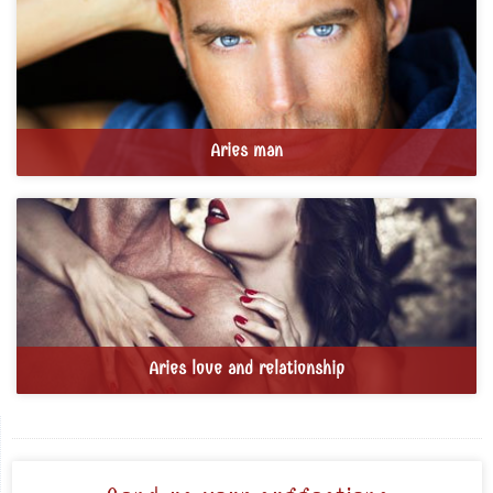
Aries man
Aries love and relationship