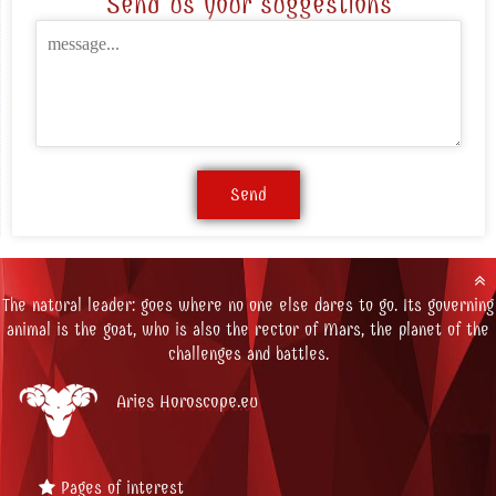
Send us your suggestions
The natural leader: goes where no one else dares to go. Its governing
animal is the goat, who is also the rector of Mars, the planet of the
challenges and battles.
Aries Horoscope.eu
Pages of interest