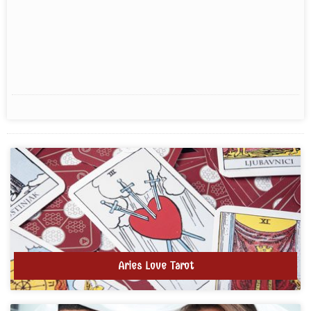
Aries Love Tarot