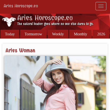
Aries Horoscope.eu
Toggl
navig
Aries Horoscope.eu
The natural leader: goes where no one else dares to go.
Today
Tormorrow
Weekly
Monthly
2026
Aries Woman