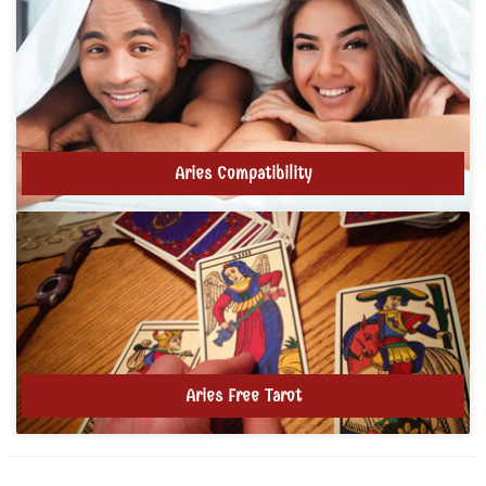
Aries Compatibility
Aries Free Tarot